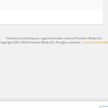
Frontiers In and Loop are registered trade marks of Frontiers Media SA.
Copyright 2007-2026 Frontiers Media SA. All rights reserved -
Terms and Conditi