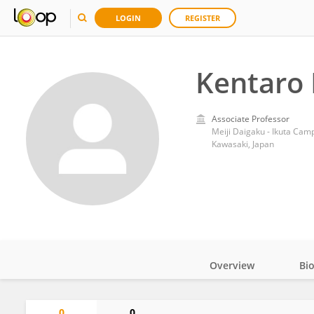
LOGIN
REGISTER
Kentaro
Associate Professor
Meiji Daigaku - Ikuta Cam
Kawasaki, Japan
Overview
Bi
Impact
0
0