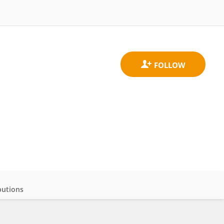
butions