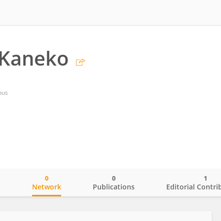
 Kaneko
pus
0
0
1
o
Network
Publications
Editorial Contri