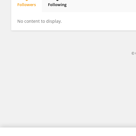
Followers
Following
Kentaro Kaneko
No content to display.
© 