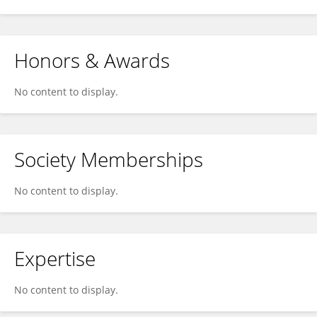
Honors & Awards
No content to display.
Society Memberships
No content to display.
Expertise
No content to display.