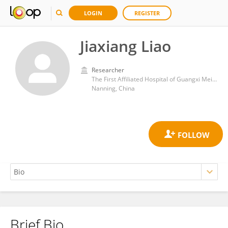
LOGIN
REGISTER
Jiaxiang Liao
Researcher
The First Affiliated Hospital of Guangxi Meidical University
Nanning, China
Brief Bio