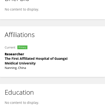
Jiaxiang Liao
No content to display.
Affiliations
Current
Primary
Researcher
The First Affiliated Hospital of Guangxi
Meidical University
Nanning, China
Education
No content to display.