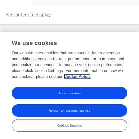
SOUMITRA SAHA
No content to display.
Frontiers In and Loop are registered trade marks of Frontiers Media SA.
We use cookies
© Copyright 2007-2026 Frontiers Media SA. All rights reserved -
Terms
and Conditions
Our website uses cookies that are essential for its operation
and additional cookies to track performance, or to improve and
personalize our services. To manage your cookie preferences,
please click Cookie Settings. For more information on how we
use cookies, please see our
Cookie Policy
Accept cookies
Reject non-essential cookies
Cookies Settings