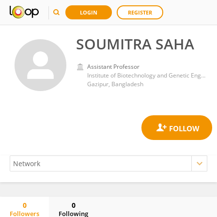
LOGIN
REGISTER
SOUMITRA SAHA
Assistant Professor
Institute of Biotechnology and Genetic Engineering, Bangabandhu Sheikh Mujibur Rahman Agricultural University
Gazipur, Bangladesh
0
0
Followers
Following