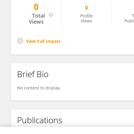
0
0
Geoff Brown
Total
Profile
T
Views
Views
Publ
View Full Impact
Brief Bio
No content to display.
Publications
No content to display.