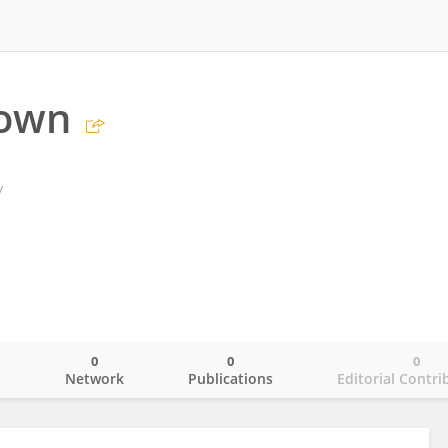
rown
y
0
0
0
o
Network
Publications
Editorial Contri