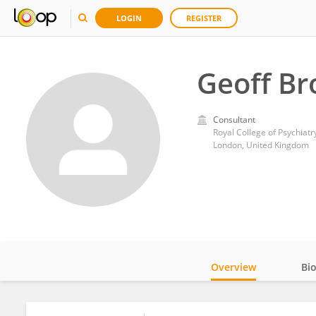
LOGIN
REGISTER
Geoff B
Consultant
Royal College of Psychiatr
London, United Kingdom
Overview
Bi
Impact