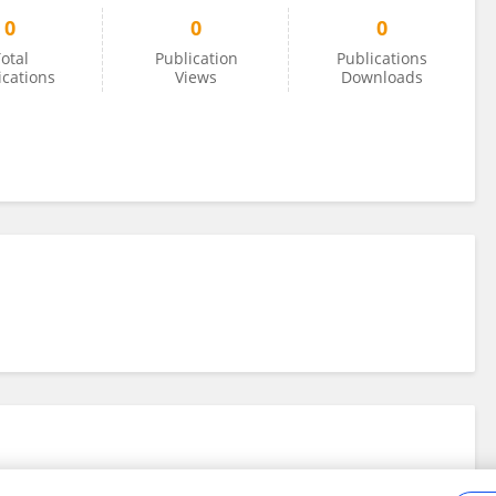
0
0
0
otal
Publication
Publications
ications
Views
Downloads