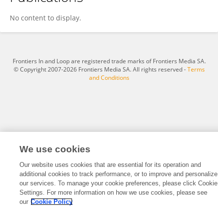
ZiYue Gong
No content to display.
Frontiers In and Loop are registered trade marks of Frontiers Media SA.
© Copyright 2007-2026 Frontiers Media SA. All rights reserved -
Terms
and Conditions
We use cookies
Our website uses cookies that are essential for its operation and
additional cookies to track performance, or to improve and personalize
our services. To manage your cookie preferences, please click Cookie
Settings. For more information on how we use cookies, please see
our
Cookie Policy