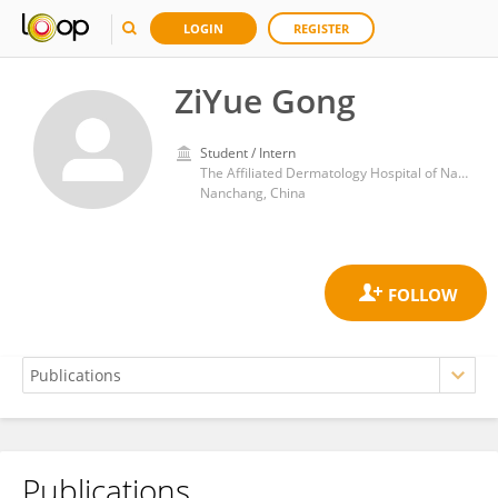
LOGIN
REGISTER
ZiYue Gong
Student / Intern
The Affiliated Dermatology Hospital of Nanchang University
Nanchang, China
Publications