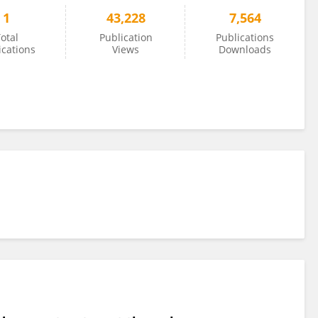
1
43,228
7,564
otal
Publication
Publications
ications
Views
Downloads