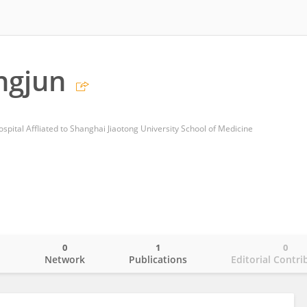
ngjun
spital Affliated to Shanghai Jiaotong University School of Medicine
0
1
0
o
Network
Publications
Editorial Contri