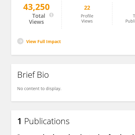
43,250
22
Song Hongjun
Total
Profile
T
Views
Views
Publ
View Full Impact
Brief Bio
No content to display.
1
Publications