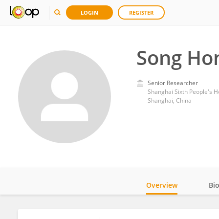
LOGIN
REGISTER
Song Ho
Senior Researcher
Shanghai Sixth People's Ho
Shanghai, China
Overview
Bi
Impact