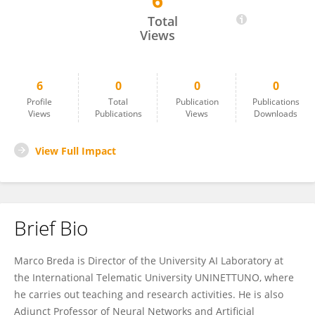
6
Marco Breda
Total
Views
6
0
0
0
Profile
Total
Publication
Publications
Views
Publications
Views
Downloads
View Full Impact
Brief Bio
Marco Breda is Director of the University AI Laboratory at
the International Telematic University UNINETTUNO, where
he carries out teaching and research activities. He is also
Adjunct Professor of Neural Networks and Artificial