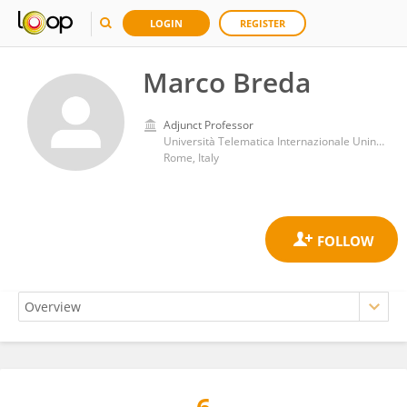
LOGIN
REGISTER
Marco Breda
Adjunct Professor
Università Telematica Internazionale Uninettuno
Rome, Italy