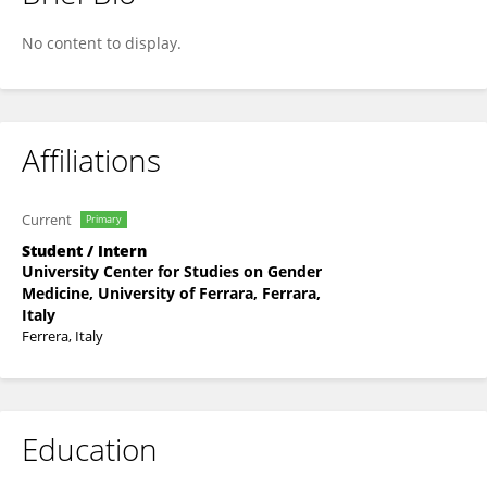
Marta Raschellà
No content to display.
Affiliations
Current
Primary
Student / Intern
University Center for Studies on Gender
Medicine, University of Ferrara, Ferrara,
Italy
Ferrera, Italy
Education