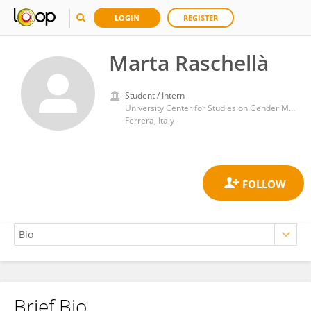
LOGIN
REGISTER
Marta Raschellà
Student / Intern
University Center for Studies on Gender Medicine, University of Ferrara, Ferrara, Italy
Ferrera, Italy
Brief Bio