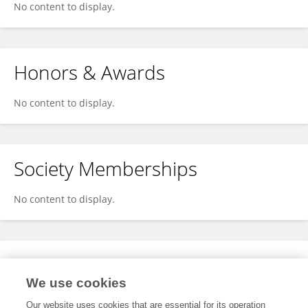
No content to display.
Honors & Awards
No content to display.
Society Memberships
No content to display.
Expertise
We use cookies
No content to display.
Our website uses cookies that are essential for its operation