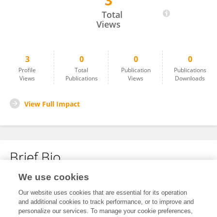
3
Zhibin Li
Total
Views
3
0
0
0
Profile
Total
Publication
Publications
Views
Publications
Views
Downloads
View Full Impact
Brief Bio
We use cookies
No content to display.
Our website uses cookies that are essential for its operation
and additional cookies to track performance, or to improve and
personalize our services. To manage your cookie preferences,