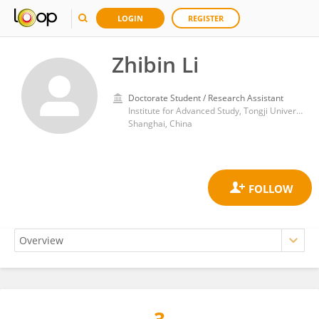
LOGIN
REGISTER
Zhibin Li
Doctorate Student / Research Assistant
Institute for Advanced Study, Tongji University
Shanghai, China