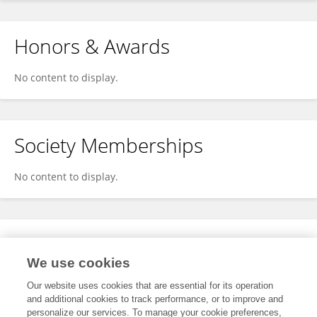
Honors & Awards
No content to display.
Society Memberships
No content to display.
Expertise
We use cookies
No content to display.
Our website uses cookies that are essential for its operation
and additional cookies to track performance, or to improve and
personalize our services. To manage your cookie preferences,