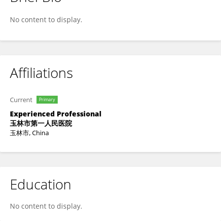
Jun Yang
No content to display.
Affiliations
Current
Primary
Experienced Professional
玉林市第一人民医院
玉林市, China
Education
No content to display.