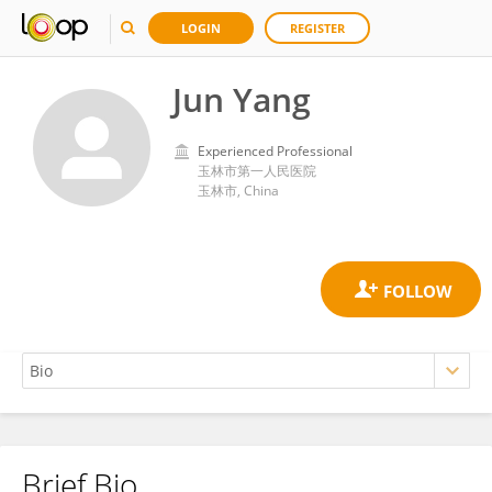
LOGIN
REGISTER
Jun Yang
Experienced Professional
玉林市第一人民医院
玉林市, China
Brief Bio