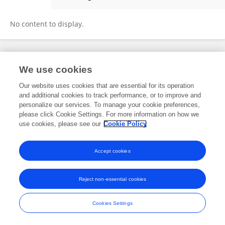
Mavra Javed
No content to display.
Frontiers In and Loop are registered trade marks of Frontiers Media SA.
We use cookies
© Copyright 2007-2026 Frontiers Media SA. All rights reserved -
Terms
and Conditions
Our website uses cookies that are essential for its operation
and additional cookies to track performance, or to improve and
personalize our services. To manage your cookie preferences,
please click Cookie Settings. For more information on how we
use cookies, please see our
Cookie Policy
Accept cookies
Reject non-essential cookies
Cookies Settings