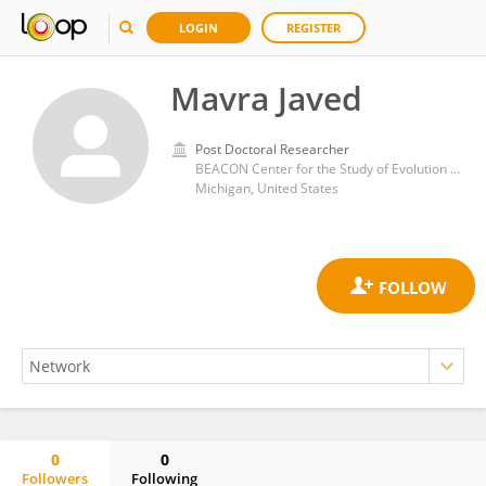
LOGIN
REGISTER
Mavra Javed
Post Doctoral Researcher
BEACON Center for the Study of Evolution in Action, Michigan State University. East Lansing, Michigan (USA)
Michigan, United States
0
0
Followers
Following