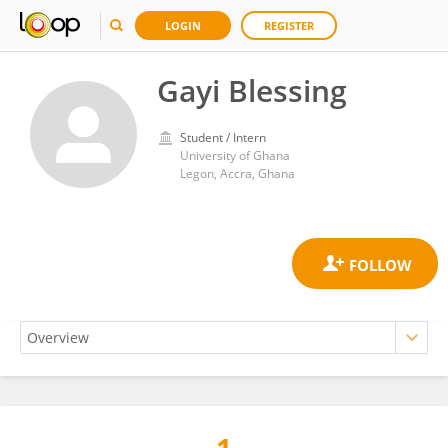
LOGIN
REGISTER
Gayi Blessing
Student / Intern
University of Ghana
Legon, Accra, Ghana