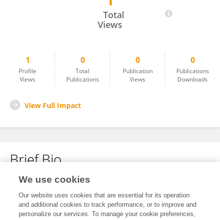
1
Gayi Blessing
Total
Views
1
0
0
0
Profile
Total
Publication
Publications
Views
Publications
Views
Downloads
View Full Impact
Brief Bio
We use cookies
No content to display.
Our website uses cookies that are essential for its operation
and additional cookies to track performance, or to improve and
personalize our services. To manage your cookie preferences,