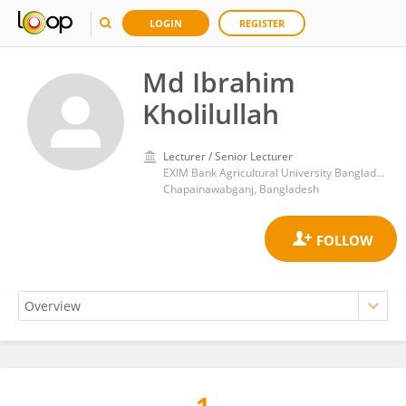
LOGIN
REGISTER
Md Ibrahim
Kholilullah
Lecturer / Senior Lecturer
EXIM Bank Agricultural University Bangladesh
Chapainawabganj, Bangladesh