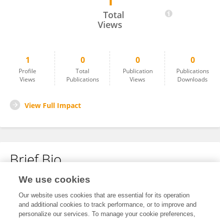
1
Md Ibrahim Kholilullah
Total
Views
1
0
0
0
Profile
Total
Publication
Publications
Views
Publications
Views
Downloads
View Full Impact
Brief Bio
We use cookies
No content to display.
Our website uses cookies that are essential for its operation
and additional cookies to track performance, or to improve and
personalize our services. To manage your cookie preferences,