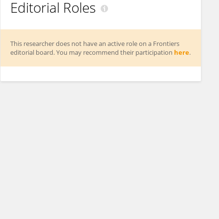
Editorial Roles
This researcher does not have an active role on a Frontiers
editorial board. You may recommend their participation
here
.