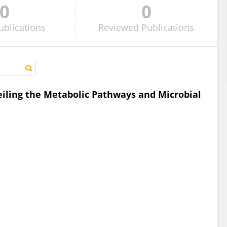
0
0
ublications
Reviewed
Publications
eiling the Metabolic Pathways and Microbial