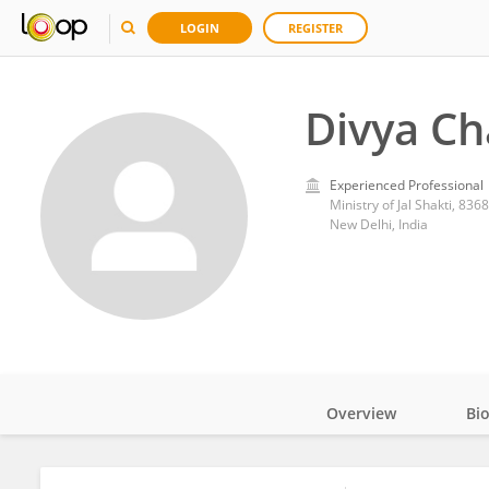
LOGIN
REGISTER
Divya C
Experienced Professional
Ministry of Jal Shakti, 836
New Delhi, India
Overview
Bi
Impact