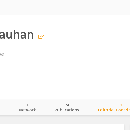
hauhan
863
1
74
1
o
Network
Publications
Editorial Contri