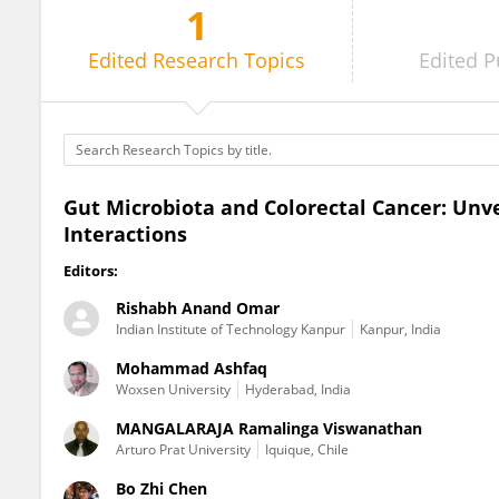
1
Divya Chauhan
Edited
Research Topics
Edited
P
Gut Microbiota and Colorectal Cancer: Unv
Interactions
Editors:
Rishabh Anand Omar
Indian Institute of Technology Kanpur
Kanpur, India
Mohammad Ashfaq
Woxsen University
Hyderabad, India
MANGALARAJA Ramalinga Viswanathan
Arturo Prat University
Iquique, Chile
Bo Zhi Chen