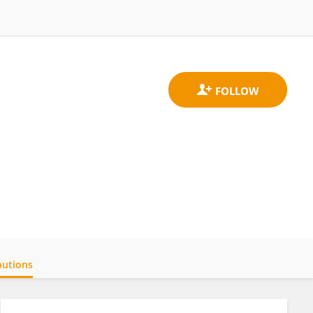
butions