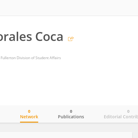
rales Coca
 Fullerton Division of Student Affairs
0
0
0
o
Network
Publications
Editorial Contri