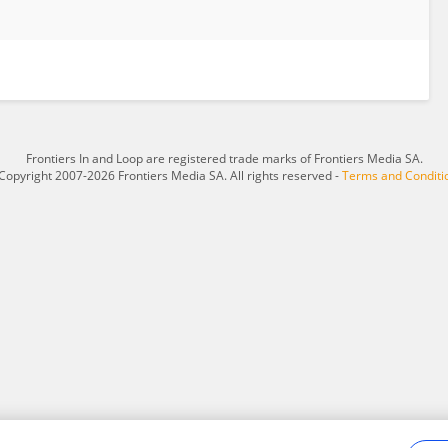
Frontiers In and Loop are registered trade marks of Frontiers Media SA.
Copyright 2007-2026 Frontiers Media SA. All rights reserved -
Terms and Conditi