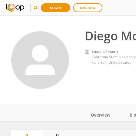
LOGIN
REGISTER
Diego Mo
Student / Intern
California State University
Fullerton, United States
Overview
Bi
Impact
0
0