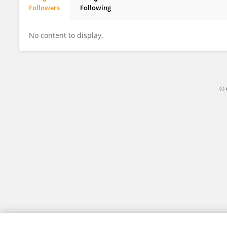
Followers
Following
Diego Morales Coca
No content to display.
© 