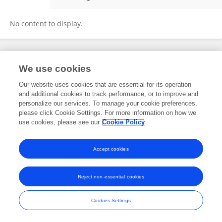
舜尧 张
No content to display.
Frontiers In and Loop are registered trade marks of Frontiers Media SA.
We use cookies
© Copyright 2007-2026 Frontiers Media SA. All rights reserved -
Terms
and Conditions
Our website uses cookies that are essential for its operation
and additional cookies to track performance, or to improve and
personalize our services. To manage your cookie preferences,
please click Cookie Settings. For more information on how we
use cookies, please see our
Cookie Policy
Accept cookies
Reject non-essential cookies
Cookies Settings