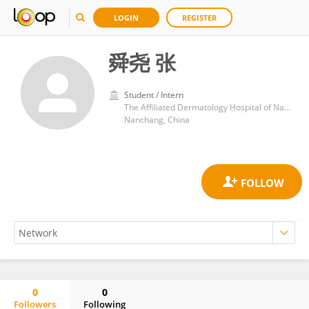
LOGIN
REGISTER
舜尧 张
Student / Intern
The Affiliated Dermatology Hospital of Nanchang University
Nanchang, China
0
0
Followers
Following