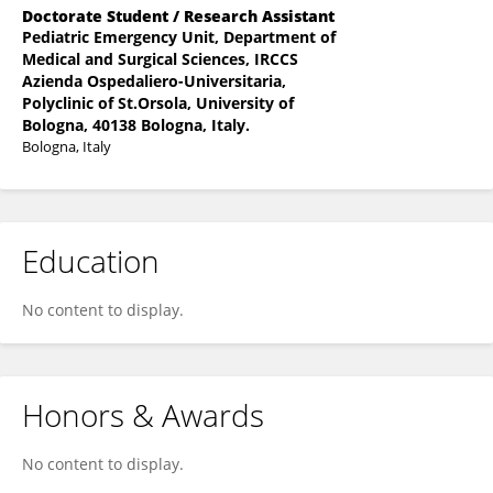
Doctorate Student / Research Assistant
Pediatric Emergency Unit, Department of
Medical and Surgical Sciences, IRCCS
Azienda Ospedaliero-Universitaria,
Polyclinic of St.Orsola, University of
Bologna, 40138 Bologna, Italy.
Bologna, Italy
Education
No content to display.
Honors & Awards
No content to display.