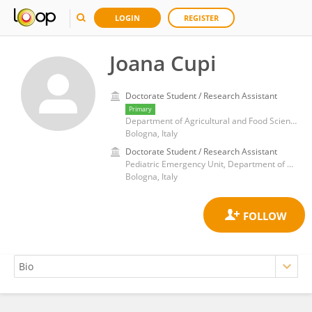
LOGIN
REGISTER
Joana Cupi
Doctorate Student / Research Assistant
Primary
Department of Agricultural and Food Sciences, Alma Mater Studiorum-University of Bologna
Bologna, Italy
Doctorate Student / Research Assistant
Pediatric Emergency Unit, Department of Medical and Surgical Sciences, IRCCS Azienda Ospedaliero-Universitaria, Polyclinic of St.Orsola, University of Bologna, 40138 Bologna, Italy.
Bologna, Italy