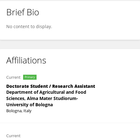
Brief Bio
Joana Cupi
No content to display.
Affiliations
Current
Primary
Doctorate Student / Research Assistant
Department of Agricultural and Food
Sciences, Alma Mater Studiorum-
University of Bologna
Bologna, Italy
Current