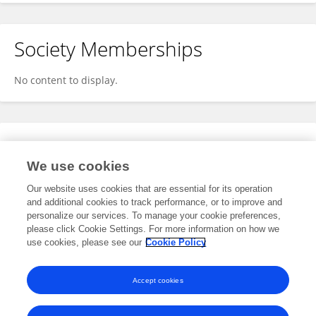
Society Memberships
No content to display.
Expertise
We use cookies
No content to display.
Our website uses cookies that are essential for its operation
and additional cookies to track performance, or to improve and
personalize our services. To manage your cookie preferences,
please click Cookie Settings. For more information on how we
Specialty
use cookies, please see our
Cookie Policy
No content to display.
Accept cookies