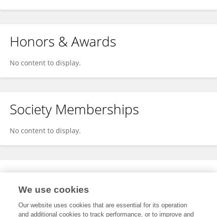
Honors & Awards
No content to display.
Society Memberships
No content to display.
Expertise
We use cookies
No content to display.
Our website uses cookies that are essential for its operation
and additional cookies to track performance, or to improve and