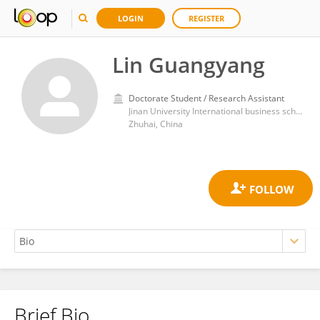
LOGIN
REGISTER
Lin Guangyang
Doctorate Student / Research Assistant
Jinan University International business school
Zhuhai, China
Brief Bio