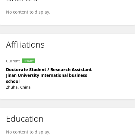
Lin Guangyang
No content to display.
Affiliations
Current
Primary
Doctorate Student / Research Assistant
Jinan University International business
school
Zhuhai, China
Education
No content to display.