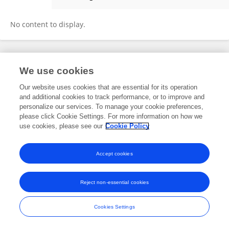
Naorem Brajendra Singh
No content to display.
Frontiers In and Loop are registered trade marks of Frontiers Media SA.
We use cookies
© Copyright 2007-2026 Frontiers Media SA. All rights reserved -
Terms
and Conditions
Our website uses cookies that are essential for its operation
and additional cookies to track performance, or to improve and
personalize our services. To manage your cookie preferences,
please click Cookie Settings. For more information on how we
use cookies, please see our
Cookie Policy
Accept cookies
Reject non-essential cookies
Cookies Settings