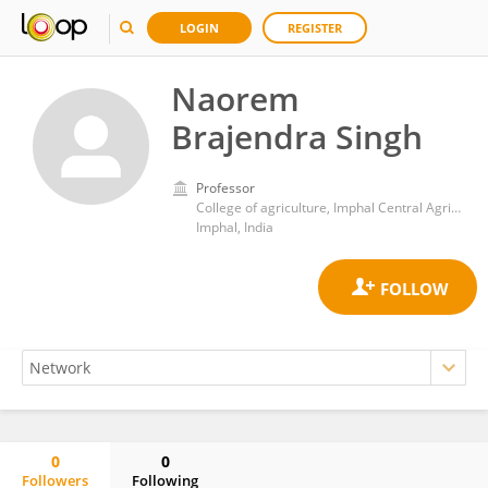
LOGIN
REGISTER
Naorem
Brajendra Singh
Professor
College of agriculture, Imphal Central Agricultural University, Imphal, Manipur
Imphal, India
0
0
Followers
Following