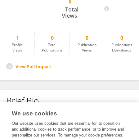
1
Veronica Lopez Gousset
Total
Views
1
0
0
0
Profile
Total
Publication
Publications
Views
Publications
Views
Downloads
View Full Impact
Brief Bio
We use cookies
No content to display.
Our website uses cookies that are essential for its operation
and additional cookies to track performance, or to improve and
personalize our services. To manage your cookie preferences,