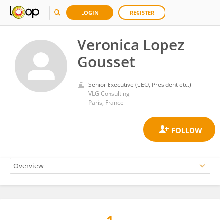
LOGIN
REGISTER
Veronica Lopez
Gousset
Senior Executive (CEO, President etc.)
VLG Consulting
Paris, France