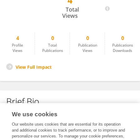
4
Mike Hulme
Total
Views
4
0
0
0
Profile
Total
Publication
Publications
Views
Publications
Views
Downloads
View Full Impact
Brief Bio
We use cookies
No content to display.
Our website uses cookies that are essential for its operation
and additional cookies to track performance, or to improve and
personalize our services. To manage your cookie preferences,