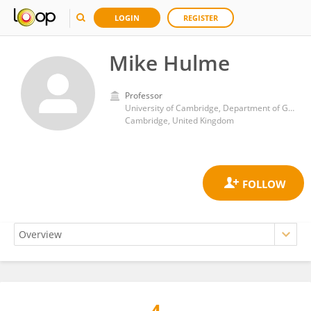
LOGIN
REGISTER
Mike Hulme
Professor
University of Cambridge, Department of Geography
Cambridge, United Kingdom