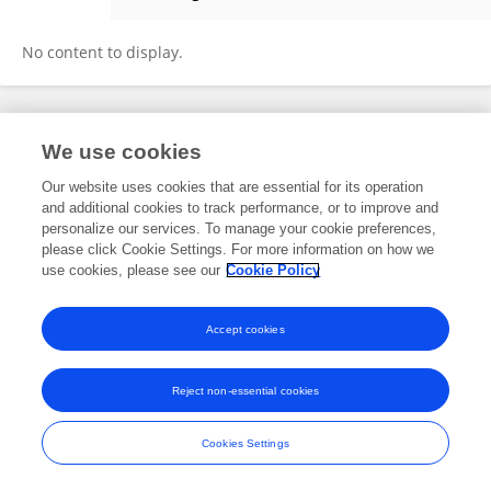
Mercy Sepadi
No content to display.
Frontiers In and Loop are registered trade marks of Frontiers Media SA.
We use cookies
© Copyright 2007-2026 Frontiers Media SA. All rights reserved -
Terms
and Conditions
Our website uses cookies that are essential for its operation
and additional cookies to track performance, or to improve and
personalize our services. To manage your cookie preferences,
please click Cookie Settings. For more information on how we
use cookies, please see our
Cookie Policy
Accept cookies
Reject non-essential cookies
Cookies Settings