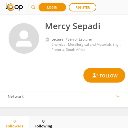
LOGIN
REGISTER
Mercy Sepadi
Lecturer / Senior Lecturer
Chemical, Metallurgical and Materials Engineering, Faculty of Engineering and Built Environment, Tshwane University of Technology, P.M.B. X680,
Pretoria, South Africa
0
0
Followers
Following