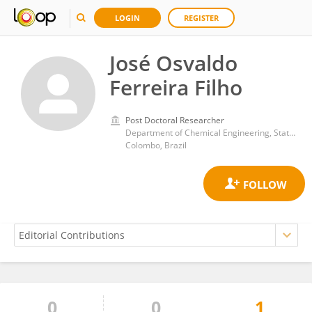
LOGIN
REGISTER
José Osvaldo
Ferreira Filho
Post Doctoral Researcher
Department of Chemical Engineering, State University of Maringa, 5790, Bloco D90, CEP 87020900 Maring ́a
Colombo, Brazil
0
0
1