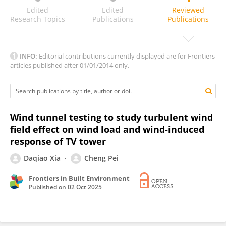
José Osvaldo Ferreira Filho
Edited
Edited
Reviewed
Research Topics
Publications
Publications
INFO:
Editorial contributions currently displayed are for Frontiers
articles published after 01/01/2014 only.
Wind tunnel testing to study turbulent wind
field effect on wind load and wind-induced
response of TV tower
Daqiao Xia
Cheng Pei
Frontiers in Built Environment
Published on
02 Oct 2025