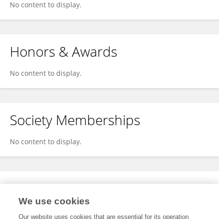
No content to display.
Honors & Awards
No content to display.
Society Memberships
No content to display.
Expertise
We use cookies
No content to display.
Our website uses cookies that are essential for its operation