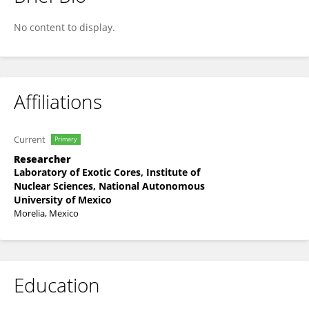
Ricardo Lascurain
No content to display.
Affiliations
Current
Primary
Researcher
Laboratory of Exotic Cores, Institute of
Nuclear Sciences, National Autonomous
University of Mexico
Morelia, Mexico
Education