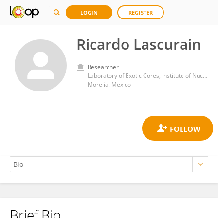
LOGIN
REGISTER
Ricardo Lascurain
Researcher
Laboratory of Exotic Cores, Institute of Nuclear Sciences, National Autonomous University of Mexico
Morelia, Mexico
Brief Bio