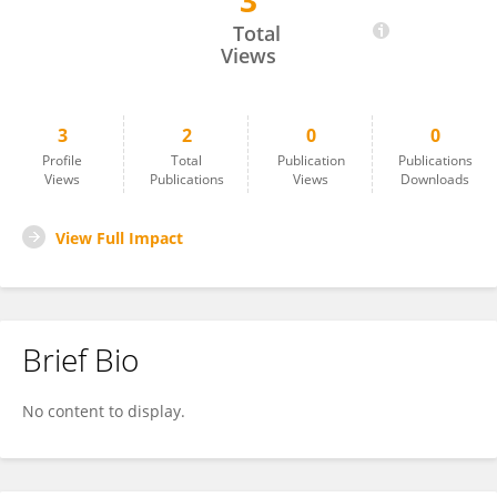
3
Carolina Villadoniga
Total
Views
3
2
0
0
Profile
Total
Publication
Publications
Views
Publications
Views
Downloads
View Full Impact
Brief Bio
No content to display.