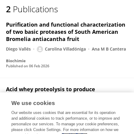
2
Publications
Purification and functional characterization
of two basic proteases of South American
Bromelia antiacantha fruit
Diego Vallés
Carolina Villadóniga
Ana M B Cantera
Biochimie
Published on
06 Feb 2026
Acid whey proteolysis to produce
angiotensin-I converting enzyme inhibitory
hydrolyzate
We use cookies
Our website uses cookies that are essential for its operation
Carolina Villadóniga
Laura Macció
A.M.B. Cantera
and additional cookies to track performance, or to improve and
personalize our services. To manage your cookie preferences,
Environmental Sustainability
please click Cookie Settings. For more information on how we
Published on
01 Sep 2018