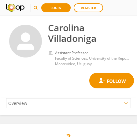
LOGIN
REGISTER
Carolina
Villadoniga
Assistant Professor
Faculty of Sciences, University of the Republic
Montevideo, Uruguay