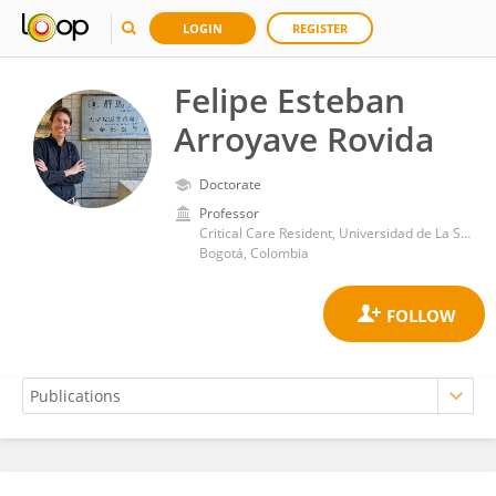
LOGIN
REGISTER
Felipe Esteban
Arroyave Rovida
Doctorate
Professor
Critical Care Resident, Universidad de La Sabana
Bogotá, Colombia