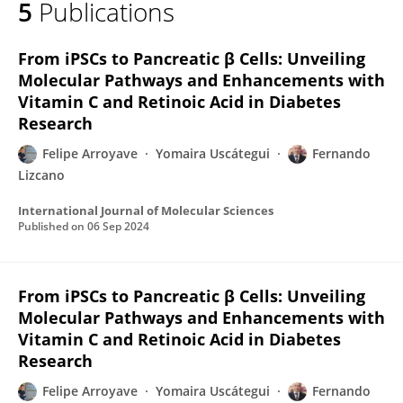
5
Publications
Felipe Esteban Arroyave Rovida
From iPSCs to Pancreatic β Cells: Unveiling
Molecular Pathways and Enhancements with
Vitamin C and Retinoic Acid in Diabetes
Research
Felipe Arroyave
Yomaira Uscátegui
Fernando
Lizcano
International Journal of Molecular Sciences
Published on
06 Sep 2024
From iPSCs to Pancreatic β Cells: Unveiling
Molecular Pathways and Enhancements with
Vitamin C and Retinoic Acid in Diabetes
Research
Felipe Arroyave
Yomaira Uscátegui
Fernando