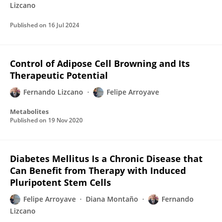
Lizcano
Published on
16 Jul 2024
Control of Adipose Cell Browning and Its
Therapeutic Potential
Fernando Lizcano
Felipe Arroyave
Metabolites
Published on
19 Nov 2020
Diabetes Mellitus Is a Chronic Disease that
Can Benefit from Therapy with Induced
Pluripotent Stem Cells
Felipe Arroyave
Diana Montaño
Fernando
Lizcano