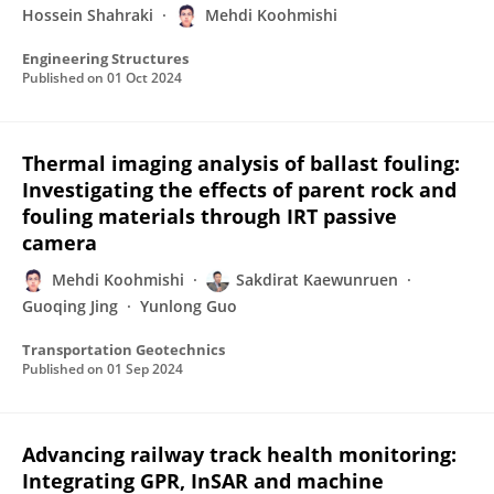
Hossein Shahraki
Mehdi Koohmishi
Engineering Structures
Published on
01 Oct 2024
Thermal imaging analysis of ballast fouling:
Investigating the effects of parent rock and
fouling materials through IRT passive
camera
Mehdi Koohmishi
Sakdirat Kaewunruen
Guoqing Jing
Yunlong Guo
Transportation Geotechnics
Published on
01 Sep 2024
Advancing railway track health monitoring:
Integrating GPR, InSAR and machine