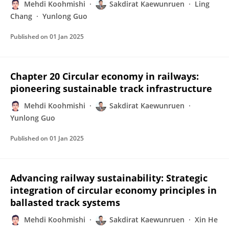
Mehdi Koohmishi
Sakdirat Kaewunruen
Ling
Chang
Yunlong Guo
Published on
01 Jan 2025
Chapter 20 Circular economy in railways:
pioneering sustainable track infrastructure
Mehdi Koohmishi
Sakdirat Kaewunruen
Yunlong Guo
Published on
01 Jan 2025
Advancing railway sustainability: Strategic
integration of circular economy principles in
ballasted track systems
Mehdi Koohmishi
Sakdirat Kaewunruen
Xin He