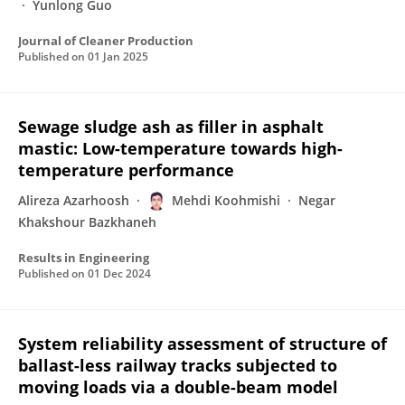
Yunlong Guo
Journal of Cleaner Production
Published on
01 Jan 2025
Sewage sludge ash as filler in asphalt
mastic: Low-temperature towards high-
temperature performance
Alireza Azarhoosh
Mehdi Koohmishi
Negar
Khakshour Bazkhaneh
Results in Engineering
Published on
01 Dec 2024
System reliability assessment of structure of
ballast-less railway tracks subjected to
moving loads via a double-beam model