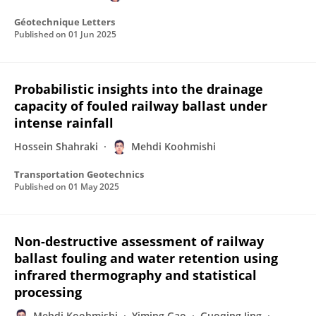
Géotechnique Letters
Published on
01 Jun 2025
Probabilistic insights into the drainage
capacity of fouled railway ballast under
intense rainfall
Hossein Shahraki
Mehdi Koohmishi
Transportation Geotechnics
Published on
01 May 2025
Non-destructive assessment of railway
ballast fouling and water retention using
infrared thermography and statistical
processing
Mehdi Koohmishi
Yiming Gao
Guoqing Jing