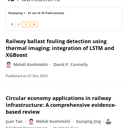
Mehdi Koohmishi
Displaying 1 - 25 out of 45 Publication(s)
1
2
Railway ballast fouling detection using
thermal imaging: integration of LSTM and
XGBoost
Mehdi Koohmishi
David P. Connolly
Published on
01 Dec 2025
Circular economy applications in railway
infrastructure: A comprehensive evidence-
based review
Juan Tan
Mehdi Koohmishi
Guoqing Jing