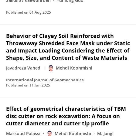
Sakdirat Kaewunruen
Yunlong Guo
Published on
01 Aug 2025
Behavior of Clayey Soil Reinforced with
Throwaway Shredded Face Mask under Static
and Impact Loading Considering the Effect of
Shape, Size, and Content of Waste Materials
Javadreza Vahedi
Mehdi Koohmishi
International Journal of Geomechanics
Published on
11 Jun 2025
Effect of geometrical characteristics of TBM
disc cutter on rock excavation: A focus on
cutter diameter and cutter tip profile
Massoud Palassi
Mehdi Koohmishi
M. Jangi