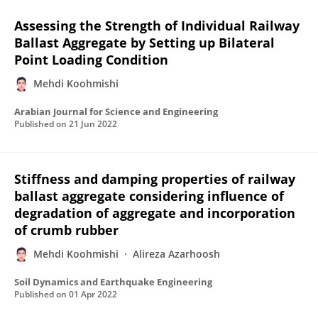
Assessing the Strength of Individual Railway
Ballast Aggregate by Setting up Bilateral
Point Loading Condition
Mehdi Koohmishi
Arabian Journal for Science and Engineering
Published on
21 Jun 2022
Stiffness and damping properties of railway
ballast aggregate considering influence of
degradation of aggregate and incorporation
of crumb rubber
Mehdi Koohmishi
Alireza Azarhoosh
Soil Dynamics and Earthquake Engineering
Published on
01 Apr 2022