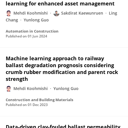
learning for enhanced asset management
Mehdi Koohmishi
Sakdirat Kaewunruen
Ling
Chang
Yunlong Guo
Automation in Construction
Published on
01 Jun 2024
Machine learning approach to railway
ballast degradation prognosis considering
crumb rubber modification and parent rock
strength
Mehdi Koohmishi
Yunlong Guo
Construction and Building Materials
Published on
01 Dec 2023
Data-driven clay-fouled ballast permeability