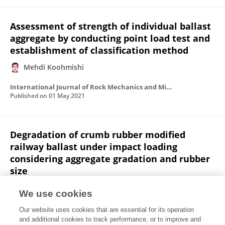
Assessment of strength of individual ballast
aggregate by conducting point load test and
establishment of classification method
Mehdi Koohmishi
International Journal of Rock Mechanics and Mining Sciences
Published on
01 May 2021
Degradation of crumb rubber modified
railway ballast under impact loading
considering aggregate gradation and rubber
size
Mehdi Koohmishi
Alireza Azarhoosh
We use cookies
Canadian Geotechnical Journal
Our website uses cookies that are essential for its operation
Published on
10 Feb 2021
and additional cookies to track performance, or to improve and