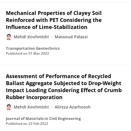
Mechanical Properties of Clayey Soil
Reinforced with PET Considering the
Influence of Lime-Stabilization
Mehdi Koohmishi
Massoud Palassi
Transportation Geotechnics
Published on
01 Mar 2022
Assessment of Performance of Recycled
Ballast Aggregate Subjected to Drop-Weight
Impact Loading Considering Effect of Crumb
Rubber Incorporation
Mehdi Koohmishi
Alireza Azarhoosh
Journal of Materials in Civil Engineering
Published on
23 Feb 2022