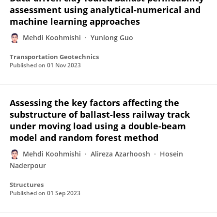
assessment using analytical-numerical and
machine learning approaches
Mehdi Koohmishi
Yunlong Guo
Transportation Geotechnics
Published on
01 Nov 2023
Assessing the key factors affecting the
substructure of ballast-less railway track
under moving load using a double-beam
model and random forest method
Mehdi Koohmishi
Alireza Azarhoosh
Hosein
Naderpour
Structures
Published on
01 Sep 2023