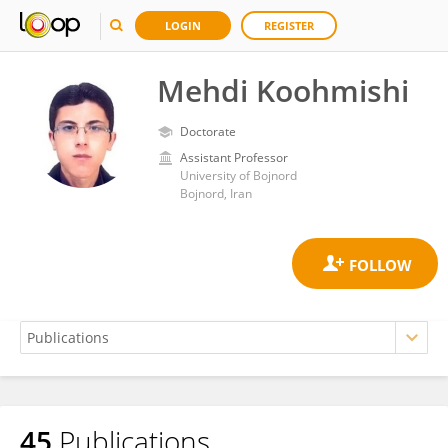
LOGIN
REGISTER
Mehdi Koohmishi
Doctorate
Assistant Professor
University of Bojnord
Bojnord, Iran
45
Publications