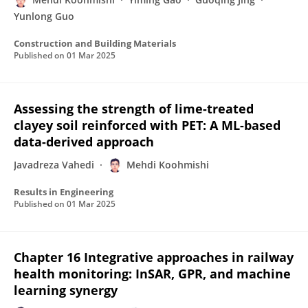
Yunlong Guo
Construction and Building Materials
Published on
01 Mar 2025
Assessing the strength of lime-treated
clayey soil reinforced with PET: A ML-based
data-derived approach
Javadreza Vahedi
Mehdi Koohmishi
Results in Engineering
Published on
01 Mar 2025
Chapter 16 Integrative approaches in railway
health monitoring: InSAR, GPR, and machine
learning synergy