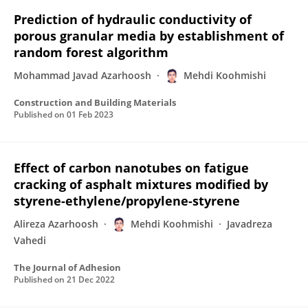
Prediction of hydraulic conductivity of
porous granular media by establishment of
random forest algorithm
Mohammad Javad Azarhoosh
Mehdi Koohmishi
Construction and Building Materials
Published on
01 Feb 2023
Effect of carbon nanotubes on fatigue
cracking of asphalt mixtures modified by
styrene-ethylene/propylene-styrene
Alireza Azarhoosh
Mehdi Koohmishi
Javadreza
Vahedi
The Journal of Adhesion
Published on
21 Dec 2022