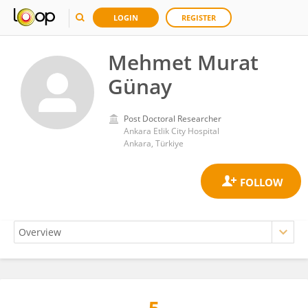
LOGIN
REGISTER
Mehmet Murat
Günay
Post Doctoral Researcher
Ankara Etlik City Hospital
Ankara, Türkiye