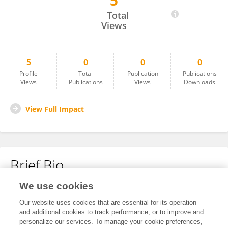
5
Mehmet Murat Günay
Total
Views
5
0
0
0
Profile
Total
Publication
Publications
Views
Publications
Views
Downloads
View Full Impact
Brief Bio
We use cookies
No content to display.
Our website uses cookies that are essential for its operation
and additional cookies to track performance, or to improve and
personalize our services. To manage your cookie preferences,