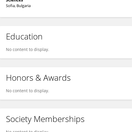
Sofia, Bulgaria
Education
No content to display.
Honors & Awards
No content to display.
Society Memberships
No content to display.