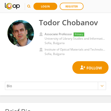
LOGIN
REGISTER
Todor Chobanov
Associate Professor
Primary
University of Library Studies and Information Technologies
Sofia, Bulgaria
Institute of Optical Materials and Technologies, Bulgarian Academy of Sciences
Sofia, Bulgaria