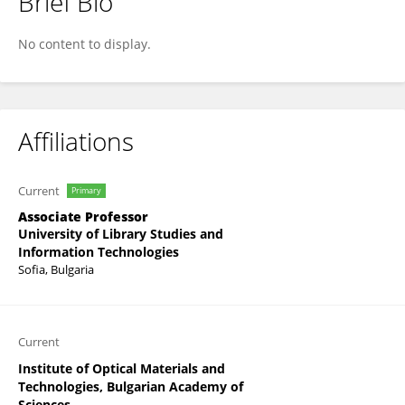
Brief Bio
Todor Chobanov
No content to display.
Affiliations
Current
Primary
Associate Professor
University of Library Studies and
Information Technologies
Sofia, Bulgaria
Current
Institute of Optical Materials and
Technologies, Bulgarian Academy of
Sciences