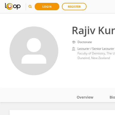
LOGIN
REGISTER
Rajiv Ku
Doctorate
Lecturer / Senior Lecturer
Faculty of Dentistry, The 
Duneind, New Zealand
Overview
Bi
Impact