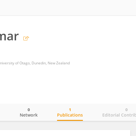
mar
University of Otago, Dunedin, New Zealand
0
1
0
o
Network
Publications
Editorial Contri