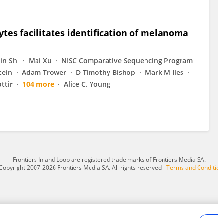
ytes facilitates identification of melanoma
xin Shi
Mai Xu
NISC Comparative Sequencing Program
tein
Adam Trower
D Timothy Bishop
Mark M Iles
ttir
104 more
Alice C. Young
Frontiers In and Loop are registered trade marks of Frontiers Media SA.
Copyright 2007-2026 Frontiers Media SA. All rights reserved -
Terms and Conditi