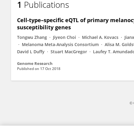
1
Publications
Rajiv Kumar
Cell-type–specific eQTL of primary melanoc
susceptibility genes
Tongwu Zhang
Jiyeon Choi
Michael A. Kovacs
Jian
Melanoma Meta-Analysis Consortium
Alisa M. Golds
David L Duffy
Stuart MacGregor
Laufey T. Amundado
Genome Research
Published on
17 Oct 2018
© 