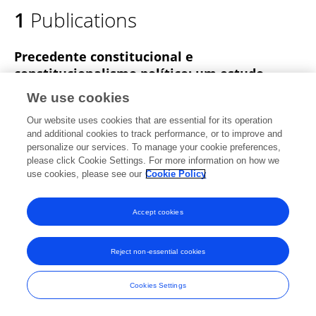
1
Publications
Lucas Henrique Muniz Da Conceição
Precedente constitucional e
constitucionalismo político: um estudo
comparado do precedente a partir da
We use cookies
constituição britânica
Our website uses cookies that are essential for its operation
Lucas Henrique Muniz Da Conceição
and additional cookies to track performance, or to improve and
personalize our services. To manage your cookie preferences,
Teoria Jurídica Contemporânea
please click Cookie Settings. For more information on how we
Published on
25 Jul 2017
use cookies, please see our
Cookie Policy
Accept cookies
Frontiers In and Loop are registered trade marks of Frontiers Media SA.
© Copyright 2007-2026 Frontiers Media SA. All rights reserved -
Terms
Reject non-essential cookies
and Conditions
Cookies Settings