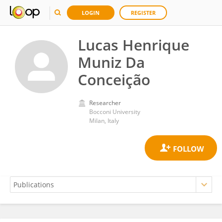
LOGIN
REGISTER
Lucas Henrique
Muniz Da
Conceição
Researcher
Bocconi University
Milan, Italy