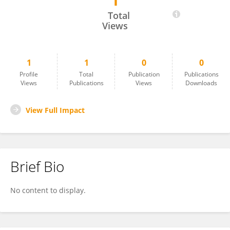
1
Mateus De Souza Ribeiro
Total
Views
1
1
0
0
Profile
Total
Publication
Publications
Views
Publications
Views
Downloads
View Full Impact
Brief Bio
No content to display.