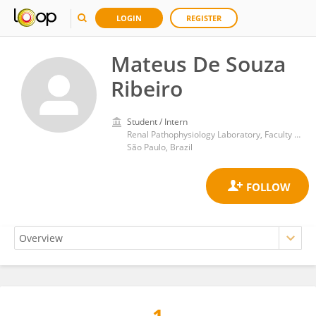
LOGIN
REGISTER
Mateus De Souza
Ribeiro
Student / Intern
Renal Pathophysiology Laboratory, Faculty of Medicine, University of São Paulo
São Paulo, Brazil