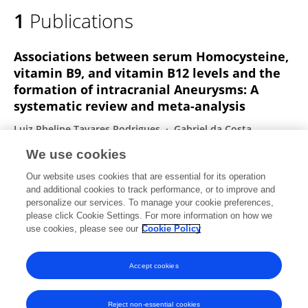
1
Publications
Associations between serum Homocysteine,
vitamin B9, and vitamin B12 levels and the
formation of intracranial Aneurysms: A
systematic review and meta-analysis
Luiz Phelipe Tavares Rodrigues
Gabriel da Costa
Medeiros de Souza
Mateus de Souza Ribeiro
We use cookies
Nicollas Nunes Rabelo
João Paulo Mota Telles
Our website uses cookies that are essential for its operation
Bipin Chaurasia
Eberval Gadelha Figueiredo
and additional cookies to track performance, or to improve and
personalize our services. To manage your cookie preferences,
Journal of Clinical Neuroscience
please click Cookie Settings. For more information on how we
Published on
26 Mar 2025
use cookies, please see our
Cookie Policy
View All Publications
Accept cookies
Reject non-essential cookies