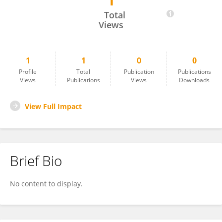
1
Rosa Ruvalcaba-Ontiveros
Total
Views
1
1
0
0
Profile
Total
Publication
Publications
Views
Publications
Views
Downloads
View Full Impact
Brief Bio
No content to display.