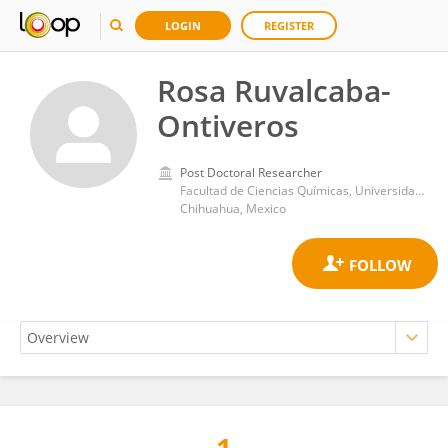
LOGIN
REGISTER
Rosa Ruvalcaba-
Ontiveros
Post Doctoral Researcher
Facultad de Ciencias Químicas, Universidad Autónoma de Chihuahua
Chihuahua, Mexico