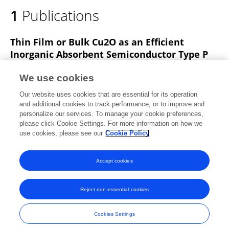
1
Publications
Thin Film or Bulk Cu2O as an Efficient
Inorganic Absorbent Semiconductor Type P
Anel Carrasco Hernández
Rosa Ruvalcaba Ontiveros
We use cookies
C Carreño-Gallardo
A. Reyes-Rojas
Gabriel Rojas-
Our website uses cookies that are essential for its operation
George
Hilda Esparza Ponce
and additional cookies to track performance, or to improve and
personalize our services. To manage your cookie preferences,
Microscopy and Microanalysis
please click Cookie Settings. For more information on how we
Published on
30 Jul 2020
use cookies, please see our
Cookie Policy
View All Publications
Accept cookies
Reject non-essential cookies
Frontiers In and Loop are registered trade marks of Frontiers Media SA.
© Copyright 2007-2026 Frontiers Media SA. All rights reserved -
Terms
Cookies Settings
and Conditions