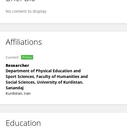
Amir Ordoee
No content to display.
Affiliations
Current
Primary
Researcher
Department of Physical Education and
Sport Sciences, Faculty of Humanities and
Social Sciences, University of Kurdistan,
Sanandaj
Kurdistan, Iran
Education