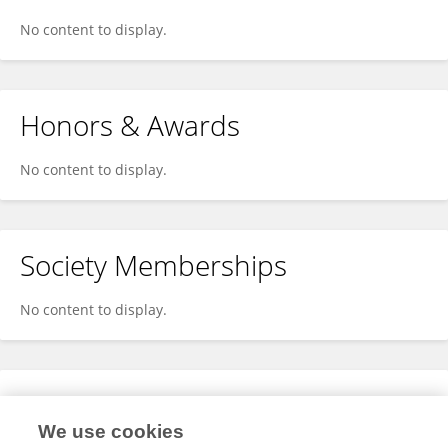
No content to display.
Honors & Awards
No content to display.
Society Memberships
No content to display.
Expertise
We use cookies