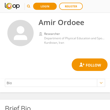
LOGIN
REGISTER
Amir Ordoee
Researcher
Department of Physical Education and Sport Sciences, Faculty of Humanities and Social Sciences, University of Kurdistan, Sanandaj
Kurdistan, Iran
Brief Bio