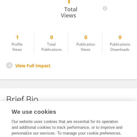
1
Debashis Paul
Total
Views
1
0
0
0
Profile
Total
Publication
Publications
Views
Publications
Views
Downloads
View Full Impact
Brief Bio
We use cookies
No content to display.
Our website uses cookies that are essential for its operation
and additional cookies to track performance, or to improve and
personalize our services. To manage your cookie preferences,