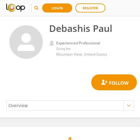
LOGIN
REGISTER
Debashis Paul
Experienced Professional
Groq Inc
Mountain View, United States