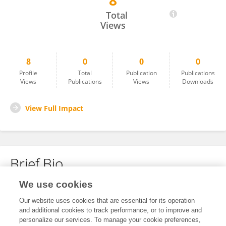
8
Murjanatu Hamza Safiyo
Total
Views
8
0
0
0
Profile
Total
Publication
Publications
Views
Publications
Views
Downloads
View Full Impact
Brief Bio
We use cookies
No content to display.
Our website uses cookies that are essential for its operation
and additional cookies to track performance, or to improve and
personalize our services. To manage your cookie preferences,