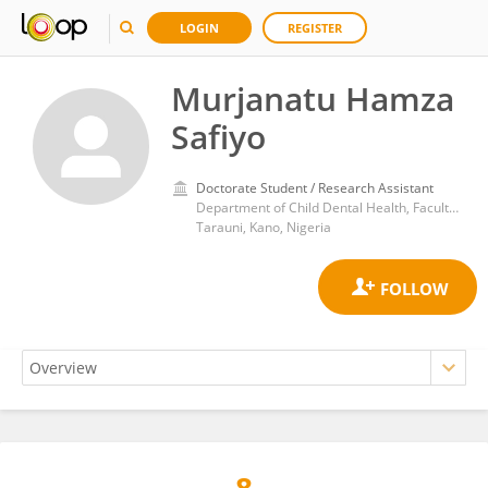
LOGIN
REGISTER
Murjanatu Hamza
Safiyo
Doctorate Student / Research Assistant
Department of Child Dental Health, Faculty of Dentistry, Bayero University, Kano/Aminu Kano Teaching Hospital
Tarauni, Kano, Nigeria