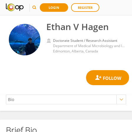
LOGIN
REGISTER
Ethan V Hagen
Doctorate Student / Research Assistant
Department of Medical Microbiology and Immunology, Faculty of Medicine and Dentistry, University of Alberta, Edmonton, Alberta, Canada
Edmonton, Alberta, Canada
Brief Bio