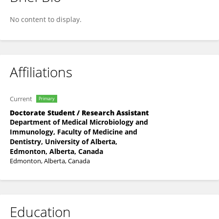
Ethan Hagen
No content to display.
Affiliations
Current
Primary
Doctorate Student / Research Assistant
Department of Medical Microbiology and
Immunology, Faculty of Medicine and
Dentistry, University of Alberta,
Edmonton, Alberta, Canada
Edmonton, Alberta, Canada
Education