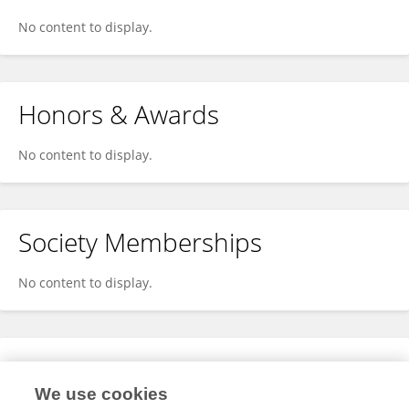
No content to display.
Honors & Awards
No content to display.
Society Memberships
No content to display.
Expertise
We use cookies