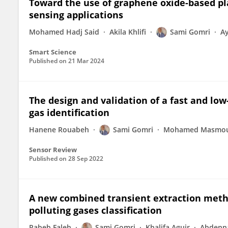
Toward the use of graphene oxide-based pla
sensing applications
Mohamed Hadj Said
Akila Khlifi
Sami Gomri
Ay
Smart Science
Published on
21 Mar 2024
The design and validation of a fast and low
gas identification
Hanene Rouabeh
Sami Gomri
Mohamed Masmou
Sensor Review
Published on
28 Sep 2022
A new combined transient extraction meth
polluting gases classification
Rabeb Faleh
Sami Gomri
Khalifa Aguir
Abdenna