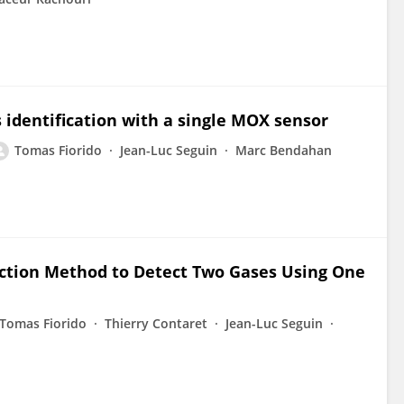
 identification with a single MOX sensor
Tomas Fiorido
Jean-Luc Seguin
Marc Bendahan
action Method to Detect Two Gases Using One
Tomas Fiorido
Thierry Contaret
Jean-Luc Seguin