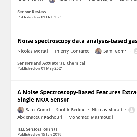
Sensor Review
Published on
01 Oct 2021
Noise spectroscopy data analysis-based gas
Nicolas Morati
Thierry Contaret
Sami Gomri
Sensors and Actuators B Chemical
Published on
01 May 2021
A Noise Spectroscopy-Based Features Extr
Single MOX Sensor
Sami Gomri
Souhir Bedoui
Nicolas Morati
Abdenaceur Kachouri
Mohamed Masmoudi
IEEE Sensors Journal
Published on
15 Jan 2019