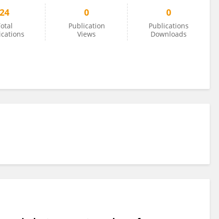
24
0
0
otal
Publication
Publications
ications
Views
Downloads