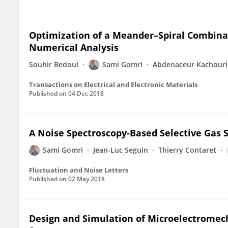
Optimization of a Meander–Spiral Combinat
Numerical Analysis
Souhir Bedoui
Sami Gomri
Abdenaceur Kachouri
Transactions on Electrical and Electronic Materials
Published on
04 Dec 2018
A Noise Spectroscopy-Based Selective Gas
Sami Gomri
Jean-Luc Seguin
Thierry Contaret
Fluctuation and Noise Letters
Published on
02 May 2018
Design and Simulation of Microelectromec