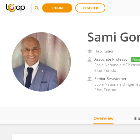
LOGIN
REGISTER
Sami Go
Habilitation
Associate Professor
Prima
Ecole Nationale d'Electro
Sfax, Tunisia
Senior Researcher
Ecole Nationale d'Ingenie
Sfax, Tunisia
Overview
Bi
Impact