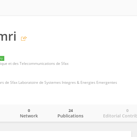
mri
ry
nique et des Telecommunications de Sfax
urs de Sfax Laboratoire de Systemes Integres & Energies Emergentes
0
24
0
o
Network
Publications
Editorial Contri