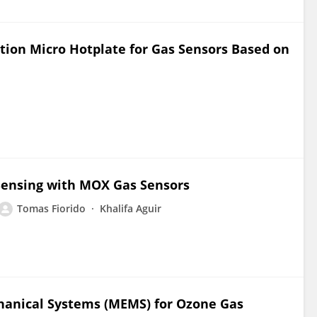
ion Micro Hotplate for Gas Sensors Based on
 Sensing with MOX Gas Sensors
Tomas Fiorido
Khalifa Aguir
hanical Systems (MEMS) for Ozone Gas