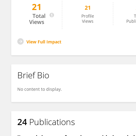
21
21
Sami Gomri
Total
Profile
T
Views
Views
Publ
View Full Impact
Brief Bio
No content to display.
24
Publications