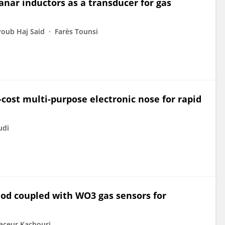
nar inductors as a transducer for gas
oub Haj Said
Farès Tounsi
-cost multi-purpose electronic nose for rapid
di
od coupled with WO3 gas sensors for
ceur Kachouri