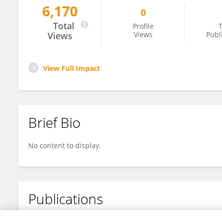
6,170
0
Muhammad Ali Syed Hussein
Total
Profile
T
Views
Views
Publ
View Full Impact
Brief Bio
No content to display.
Publications
No content to display.