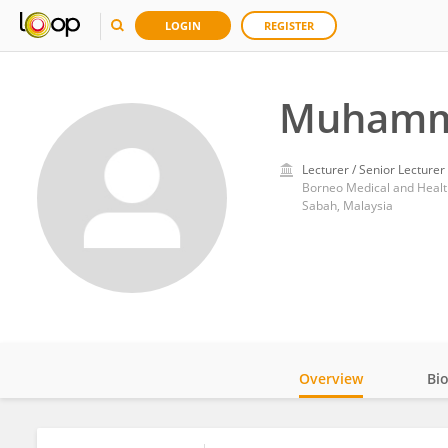
LOGIN
REGISTER
Muhamma
Lecturer / Senior Lecturer
Borneo Medical and Health
Sabah, Malaysia
Overview
Bi
Impact