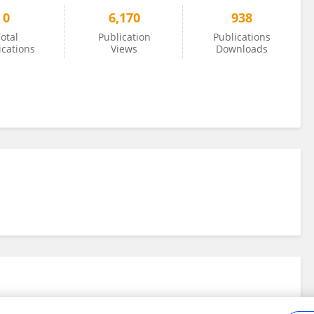
0
6,170
938
otal
Publication
Publications
ications
Views
Downloads