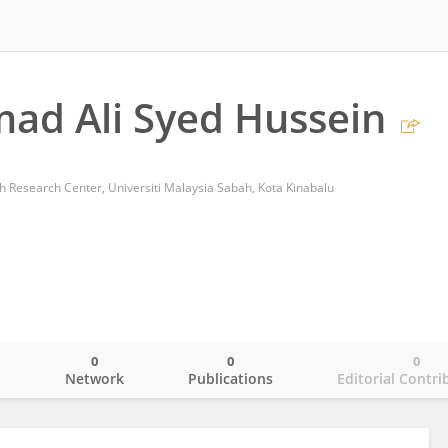
d Ali Syed Hussein
 Research Center, Universiti Malaysia Sabah, Kota Kinabalu
0
0
0
o
Network
Publications
Editorial Contri