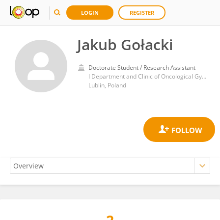
LOGIN
REGISTER
Jakub Gołacki
Doctorate Student / Research Assistant
I Department and Clinic of Oncological Gynecology and Gynecology, Medical University of Lublin
Lublin, Poland