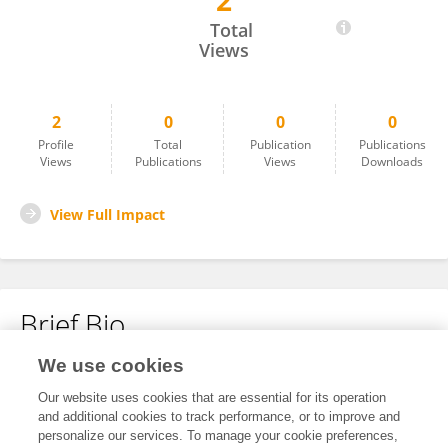
2
Jakub Gołacki
Total
Views
2
0
0
0
Profile
Total
Publication
Publications
Views
Publications
Views
Downloads
View Full Impact
Brief Bio
We use cookies
No content to display.
Our website uses cookies that are essential for its operation
and additional cookies to track performance, or to improve and
personalize our services. To manage your cookie preferences,