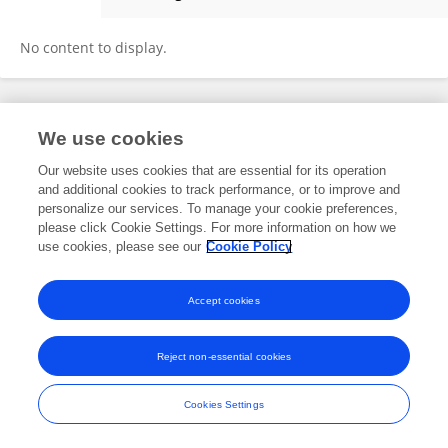
Pooneh J Sarmadian
No content to display.
Frontiers In and Loop are registered trade marks of Frontiers Media SA.
We use cookies
© Copyright 2007-2026 Frontiers Media SA. All rights reserved -
Terms
and Conditions
Our website uses cookies that are essential for its operation
and additional cookies to track performance, or to improve and
personalize our services. To manage your cookie preferences,
please click Cookie Settings. For more information on how we
use cookies, please see our
Cookie Policy
Accept cookies
Reject non-essential cookies
Cookies Settings