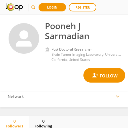
LOGIN
REGISTER
Pooneh J
Sarmadian
Post Doctoral Researcher
Brain Tumor Imaging Laboratory, University of California Los Angeles
California, United States
0
0
Followers
Following