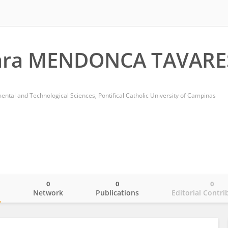
ara MENDONCA TAVARE
ental and Technological Sciences, Pontifical Catholic University of Campinas
0
0
0
o
Network
Publications
Editorial Contri