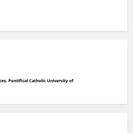
es, Pontifical Catholic University of