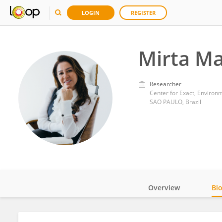
LOGIN
REGISTER
Mirta M
Researcher
Center for Exact, Environm
SAO PAULO, Brazil
Overview
Bi
Impact