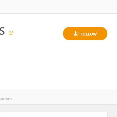
S
butions