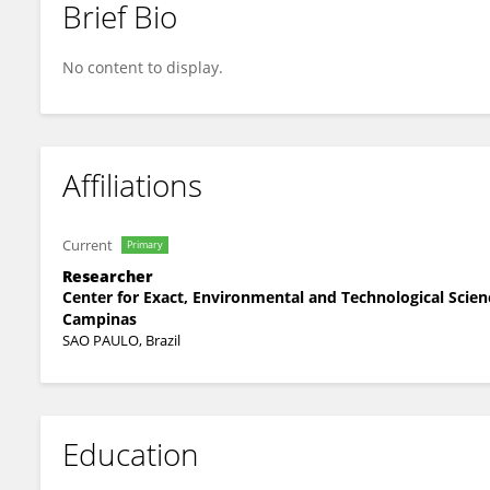
Brief Bio
Mirta Mara MENDONCA TAVARES
No content to display.
Affiliations
Current
Primary
Researcher
Center for Exact, Environmental and Technological Scienc
Campinas
SAO PAULO, Brazil
Education