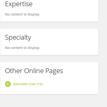
Expertise
No content to display.
Specialty
No content to display.
Other Online Pages
0009-0009-7240-7743