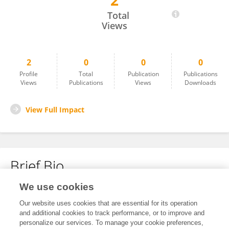
2
Bonface Nzioka
Total
Views
2
0
0
0
Profile
Total
Publication
Publications
Views
Publications
Views
Downloads
View Full Impact
Brief Bio
We use cookies
No content to display.
Our website uses cookies that are essential for its operation
and additional cookies to track performance, or to improve and
personalize our services. To manage your cookie preferences,