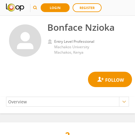
LOGIN
REGISTER
Bonface Nzioka
Entry Level Professional
Machakos University
Machakos, Kenya