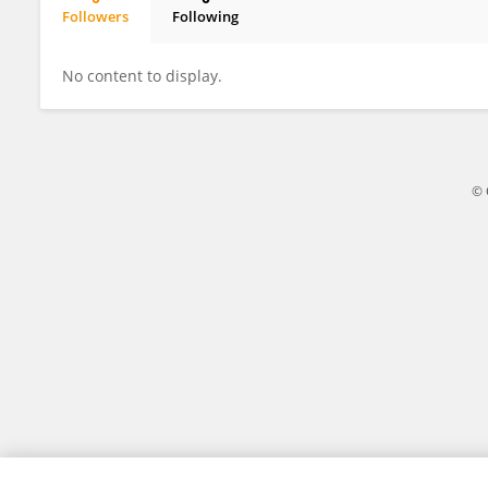
Followers
Following
Asranudin Asranudin
No content to display.
© 