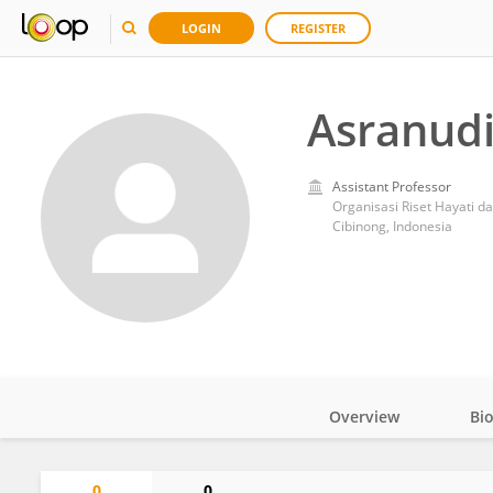
LOGIN
REGISTER
Asranudi
Assistant Professor
Organisasi Riset Hayati d
Cibinong, Indonesia
Overview
Bi
Impact
0
0