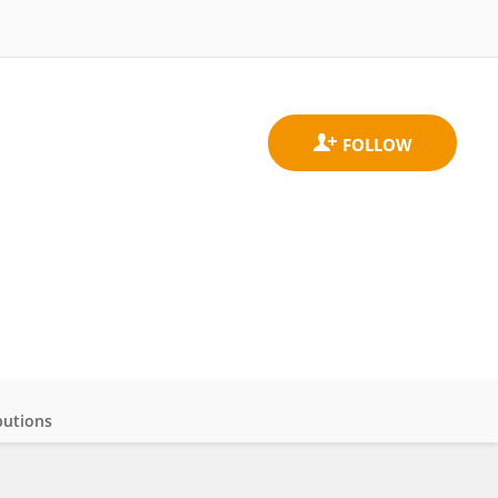
butions