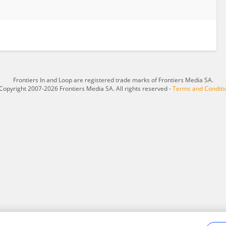
Frontiers In and Loop are registered trade marks of Frontiers Media SA.
Copyright 2007-2026 Frontiers Media SA. All rights reserved -
Terms and Conditi