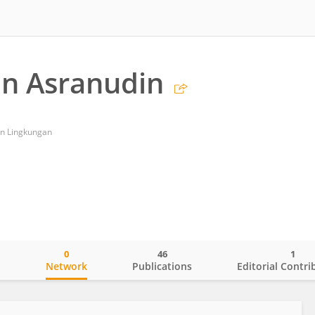
n Asranudin
an Lingkungan
0
46
1
o
Network
Publications
Editorial Contri