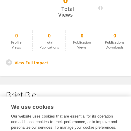
0
Lachlan Thomson
Total
Views
0
0
0
0
Profile
Total
Publication
Publications
Views
Publications
Views
Downloads
View Full Impact
Brief Bio
We use cookies
No content to display.
Our website uses cookies that are essential for its operation
and additional cookies to track performance, or to improve and
personalize our services. To manage your cookie preferences,