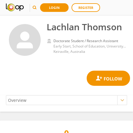
LOGIN
REGISTER
Lachlan Thomson
Doctorate Student / Research Assistant
Early Start, School of Education, University of Wollongong, Keiraville, Australia
Keiraville, Australia