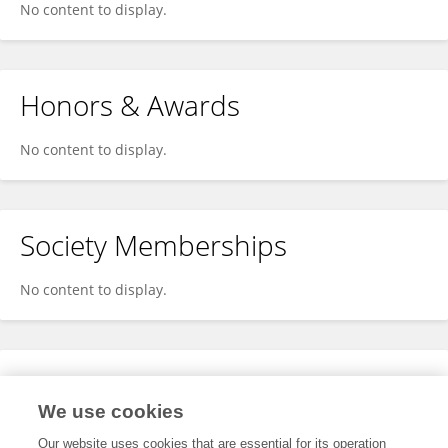
No content to display.
Honors & Awards
No content to display.
Society Memberships
No content to display.
Expertise
We use cookies
No content to display.
Our website uses cookies that are essential for its operation