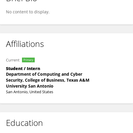
Dhruv Mulugu
No content to display.
Affiliations
Current
Primary
Student / Intern
Department of Computing and Cyber
Security, College of Business, Texas A&M
University San Antonio
San Antonio, United States
Education