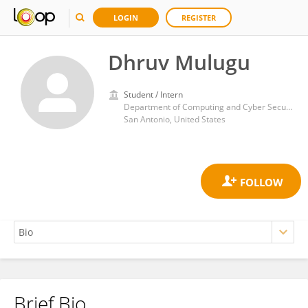
LOGIN
REGISTER
Dhruv Mulugu
Student / Intern
Department of Computing and Cyber Security, College of Business, Texas A&M University San Antonio
San Antonio, United States
Brief Bio