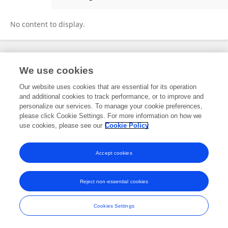
Jeronimo Ricárdez
No content to display.
Frontiers In and Loop are registered trade marks of Frontiers Media SA.
We use cookies
© Copyright 2007-2026 Frontiers Media SA. All rights reserved -
Terms
and Conditions
Our website uses cookies that are essential for its operation
and additional cookies to track performance, or to improve and
personalize our services. To manage your cookie preferences,
please click Cookie Settings. For more information on how we
use cookies, please see our
Cookie Policy
Accept cookies
Reject non-essential cookies
Cookies Settings