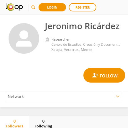
LOGIN
REGISTER
Jeronimo Ricárdez
Researcher
Centro de Estudios, Creación y Documentación de las Artes, Universidad Veracruzana.
Xalapa, Veracruz., Mexico
0
0
Followers
Following