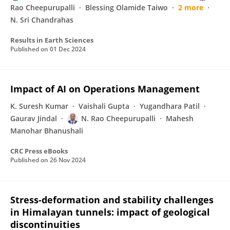
Rao Cheepurupalli
Blessing Olamide Taiwo
2 more
N. Sri Chandrahas
Results in Earth Sciences
Published on
01 Dec 2024
Impact of AI on Operations Management
K. Suresh Kumar
Vaishali Gupta
Yugandhara Patil
Gaurav Jindal
N. Rao Cheepurupalli
Mahesh
Manohar Bhanushali
CRC Press eBooks
Published on
26 Nov 2024
Stress-deformation and stability challenges
in Himalayan tunnels: impact of geological
discontinuities