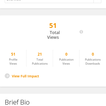
51
N.Rao Cheepurupalli
Total
Views
51
21
0
0
Profile
Total
Publication
Publications
Views
Publications
Views
Downloads
View Full Impact
Brief Bio