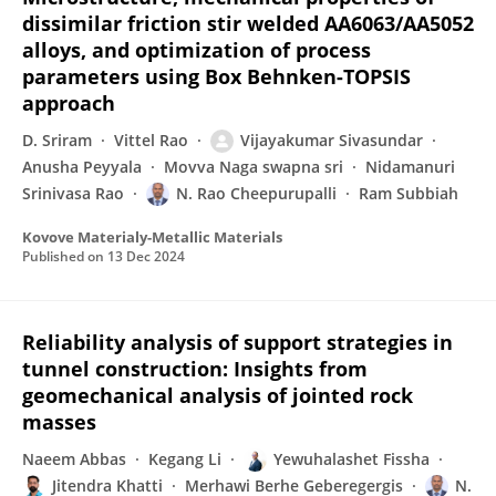
dissimilar friction stir welded AA6063/AA5052
alloys, and optimization of process
parameters using Box Behnken-TOPSIS
approach
D. Sriram
Vittel Rao
Vijayakumar Sivasundar
Anusha Peyyala
Movva Naga swapna sri
Nidamanuri
Srinivasa Rao
N. Rao Cheepurupalli
Ram Subbiah
Kovove Materialy-Metallic Materials
Published on
13 Dec 2024
Reliability analysis of support strategies in
tunnel construction: Insights from
geomechanical analysis of jointed rock
masses
Naeem Abbas
Kegang Li
Yewuhalashet Fissha
Jitendra Khatti
Merhawi Berhe Geberegergis
N.