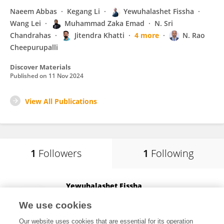
Naeem Abbas
Kegang Li
Yewuhalashet Fissha
Wang Lei
Muhammad Zaka Emad
N. Sri
Chandrahas
Jitendra Khatti
4 more
N. Rao
Cheepurupalli
Discover Materials
Published on
11 Nov 2024
View All Publications
1
Followers
1
Following
Yewuhalashet Fissha
Asahikawa Kogyo Koto Senmon Gakkko
We use cookies
Asahikawa, Japan
Our website uses cookies that are essential for its operation