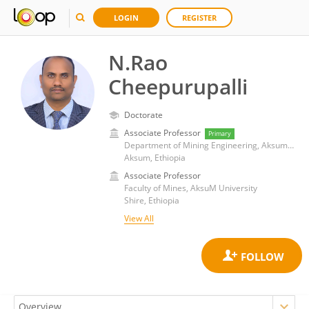
LOGIN
REGISTER
N.Rao
Cheepurupalli
Doctorate
Associate Professor
Primary
Department of Mining Engineering, Aksum University
Aksum, Ethiopia
Associate Professor
Faculty of Mines, AksuM University
Shire, Ethiopia
View All