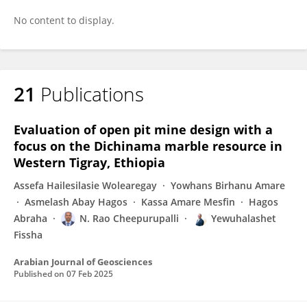
No content to display.
21
Publications
Evaluation of open pit mine design with a
focus on the Dichinama marble resource in
Western Tigray, Ethiopia
Assefa Hailesilasie Wolearegay
Yowhans Birhanu Amare
Asmelash Abay Hagos
Kassa Amare Mesfin
Hagos
Abraha
N. Rao Cheepurupalli
Yewuhalashet
Fissha
Arabian Journal of Geosciences
Published on
07 Feb 2025