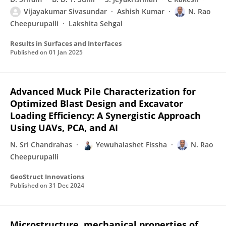
Vijayakumar Sivasundar
Ashish Kumar
N. Rao
Cheepurupalli
Lakshita Sehgal
Results in Surfaces and Interfaces
Published on
01 Jan 2025
Advanced Muck Pile Characterization for
Optimized Blast Design and Excavator
Loading Efficiency: A Synergistic Approach
Using UAVs, PCA, and AI
N. Sri Chandrahas
Yewuhalashet Fissha
N. Rao
Cheepurupalli
GeoStruct Innovations
Published on
31 Dec 2024
Microstructure, mechanical properties of