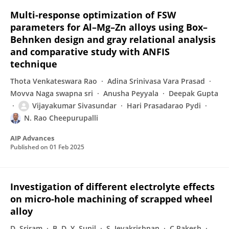
Multi-response optimization of FSW
parameters for Al–Mg–Zn alloys using Box–
Behnken design and gray relational analysis
and comparative study with ANFIS
technique
Thota Venkateswara Rao
Adina Srinivasa Vara Prasad
Movva Naga swapna sri
Anusha Peyyala
Deepak Gupta
Vijayakumar Sivasundar
Hari Prasadarao Pydi
N. Rao Cheepurupalli
AIP Advances
Published on
01 Feb 2025
Investigation of different electrolyte effects
on micro-hole machining of scrapped wheel
alloy
D. Sriram
B. D. Y. Sunil
S. Jeyakrishnan
C Rakesh