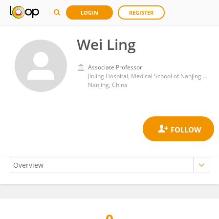
LOGIN
REGISTER
Wei Ling
Associate Professor
Jinling Hospital, Medical School of Nanjing University
Nanjing, China