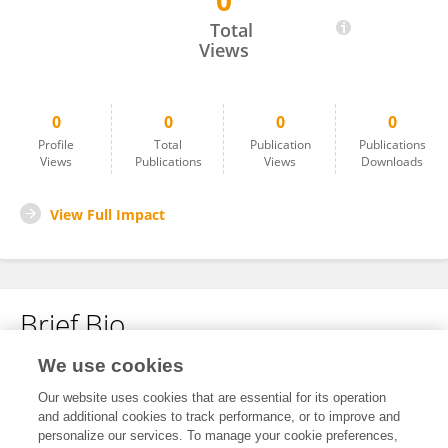
0
Wei Ling
Total
Views
0
0
0
0
Profile
Total
Publication
Publications
Views
Publications
Views
Downloads
View Full Impact
Brief Bio
We use cookies
No content to display.
Our website uses cookies that are essential for its operation
and additional cookies to track performance, or to improve and
personalize our services. To manage your cookie preferences,