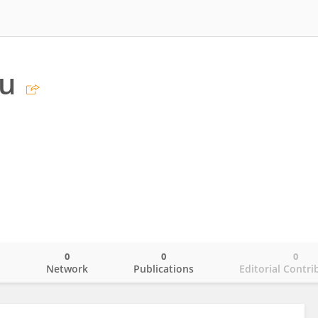
u
0
0
0
o
Network
Publications
Editorial Contri