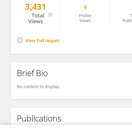
3,431
9
Bowen Pu
Total
Profile
T
Views
Views
Publ
View Full Impact
Brief Bio
No content to display.
Publications
No content to display.