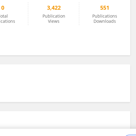
0
3,422
551
otal
Publication
Publications
ications
Views
Downloads