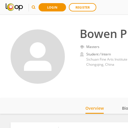
LOGIN
REGISTER
Bowen P
Masters
Student / Intern
Sichuan Fine Arts Institute
Chongqing, China
Overview
Bi
Impact